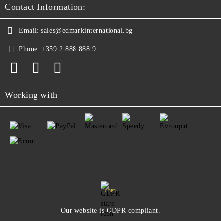
Contact Information:
Email:
sales@edmarkinternational.bg
Phone:
+359 2 888 888 9
Working with
GDPR
Our website is GDPR compliant.