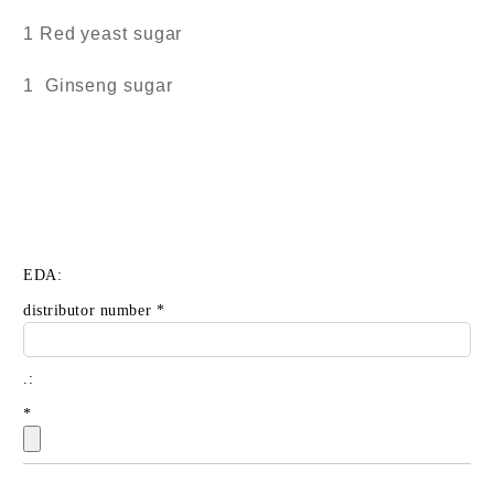
1 Red yeast sugar
1 Ginseng sugar
EDA:
distributor number
*
.:
*