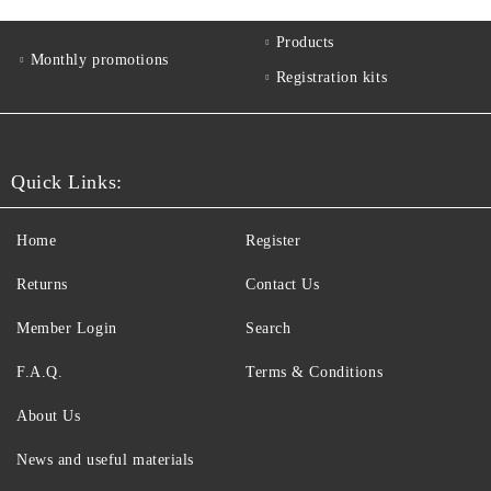
Products
Monthly promotions
Registration kits
Quick Links:
Home
Register
Returns
Contact Us
Member Login
Search
F.A.Q.
Terms & Conditions
About Us
News and useful materials