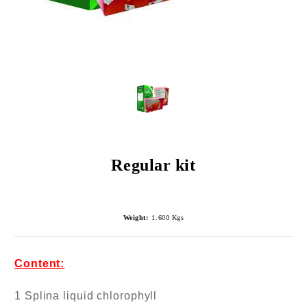
Regular kit
Weight:
1.600
Kgs
Content:
1 Splina liquid chlorophyll