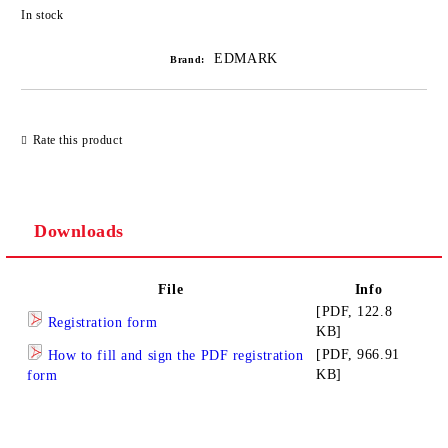
Add to wishlist
In stock
EDMARK
Brand:
Rate this product
Downloads
File
Info
[PDF, 122.8
Registration form
KB]
[PDF, 966.91
How to fill and sign the PDF registration
KB]
form