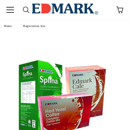
e
Home
Registration kits